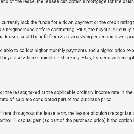
 end of the lease, the lessee can obtain a mortgage for the balanc
urrently lack the funds for a down payment or the credit rating 
 neighborhood before committing. Plus, the buyout is usually spe
he lessee could benefit from a previously agreed-upon lower pri
 able to collect higher monthly payments and a higher price overa
buyers at a time it might be shrinking. Plus, lessees with an opti
 the lessor, taxed at the applicable ordinary income rate. If the 
date of sale are considered part of the purchase price.
 rent throughout the lease term, the lessor shouldn't recognize t
either 1) capital gain (as part of the purchase price) if the option