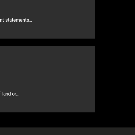
nt statements...
land or...