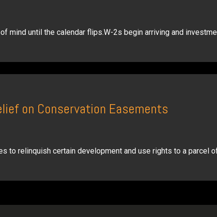
f mind until the calendar flips.W-2s begin arriving and investme
elief on Conservation Easements
s to relinquish certain development and use rights to a parcel of 