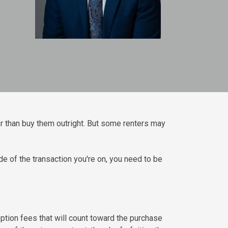
r than buy them outright. But some renters may
e of the transaction you're on, you need to be
option fees that will count toward the purchase