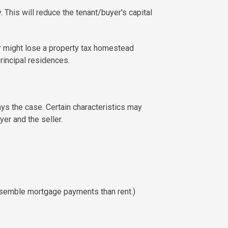
 This will reduce the tenant/buyer's capital
or might lose a property tax homestead
rincipal residences.
ys the case. Certain characteristics may
er and the seller.
 resemble mortgage payments than rent.)