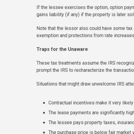
If the lessee exercises the option, option paym
gains liability (if any) if the property is later sol
Note that the lessor also could have some tax 
exemption and protections from rate increases 
Traps for the Unaware
These tax treatments assume the IRS recognizes
prompt the IRS to recharacterize the transactio
Situations that might draw unwelcome IRS atten
Contractual incentives make it very likely
The lease payments are significantly high
The lessee pays property taxes, insuran
The purchase price is below fair market v