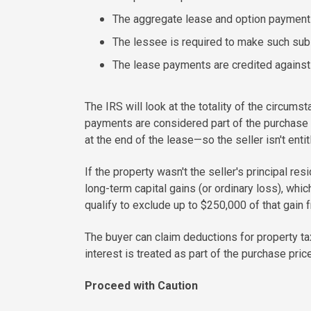
The aggregate lease and option payments 
The lessee is required to make such subs
The lease payments are credited against 
The IRS will look at the totality of the circums
payments are considered part of the purchase
at the end of the lease—so the seller isn't ent
If the property wasn't the seller's principal re
long-term capital gains (or ordinary loss), whic
qualify to exclude up to $250,000 of that gain f
The buyer can claim deductions for property ta
interest is treated as part of the purchase pri
Proceed with Caution