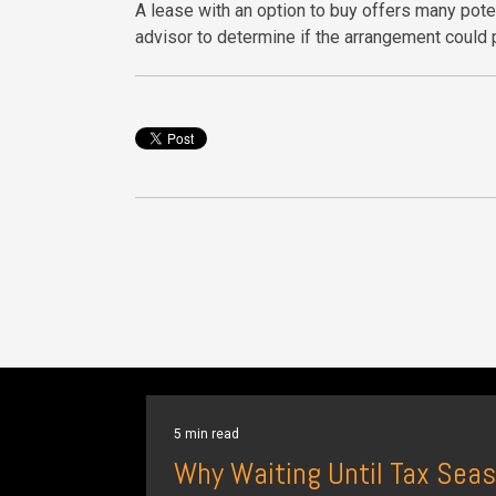
A lease with an option to buy offers many poten
advisor to determine if the arrangement could p
5 min read
Why Waiting Until Tax Seas