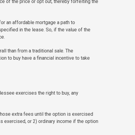
e of the price or opt out, thereby forfeiting the
for an affordable mortgage a path to
cified in the lease. So, if the value of the
ce.
ll than from a traditional sale. The
on to buy have a financial incentive to take
lessee exercises the right to buy, any
hose extra fees until the option is exercised
 is exercised, or 2) ordinary income if the option