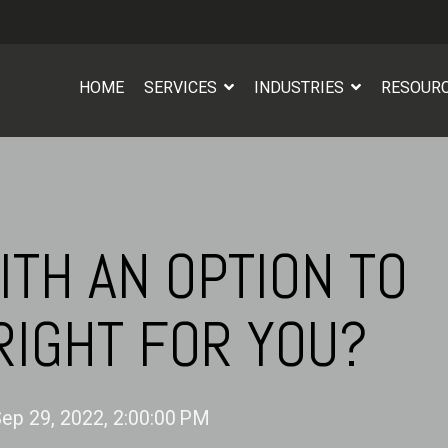
HOME
SERVICES
INDUSTRIES
RESOUR
ITH AN OPTION TO
RIGHT FOR YOU?
ep 29, 2022, 2:00:00 PM