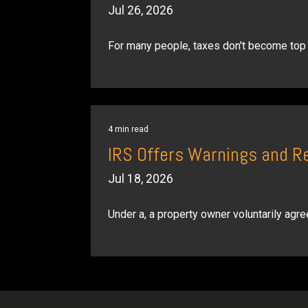
Jul 26, 2026
For many people, taxes don't become top o
4 min read
IRS Offers Warnings and R
Jul 18, 2026
Under a, a property owner voluntarily agree