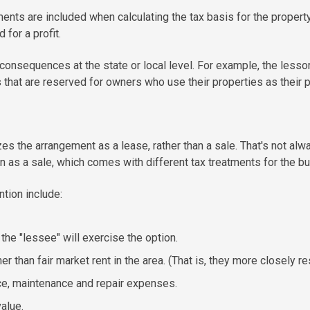
ents are included when calculating the tax basis for the property.
d for a profit.
consequences at the state or local level. For example, the less
that are reserved for owners who use their properties as their p
 the arrangement as a lease, rather than a sale. That's not alwa
n as a sale, which comes with different tax treatments for the buy
tion include:
 the "lessee" will exercise the option.
er than fair market rent in the area. (That is, they more closely
ce, maintenance and repair expenses.
alue.