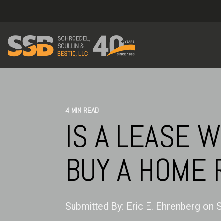
4 MIN READ
IS A LEASE W
BUY A HOME 
Submitted By:
Eric E. Ehrenberg
on
S