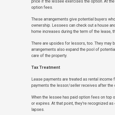
price if the lessee exercises the option. At the
option fees.
These arrangements give potential buyers who c
ownership. Lessees can check out a house and a
home increases during the term of the lease, t
There are upsides for lessors, too. They may be
arrangements also expand the pool of potential 
care of the property.
Tax Treatment
Lease payments are treated as rental income for
payments the lessor/seller receives after the 
When the lessee has paid option fees on top of
or expires. At that point, they're recognized as 
lapses.