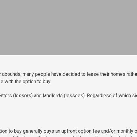
ty abounds, many people have decided to lease their homes rathe
 with the option to buy.
ters (lessors) and landlords (lessees). Regardless of which sid
ption to buy generally pays an upfront option fee and/or monthly 