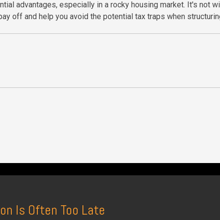
tial advantages, especially in a rocky housing market. It's not w
ay off and help you avoid the potential tax traps when structurin
on Is Often Too Late