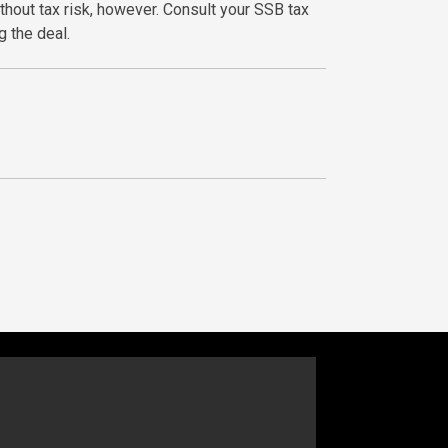
ithout tax risk, however. Consult your SSB tax
g the deal.