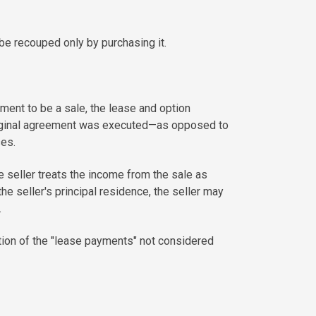
be recouped only by purchasing it.
gement to be a sale, the lease and option
riginal agreement was executed—as opposed to
ses.
he seller treats the income from the sale as
he seller's principal residence, the seller may
.
tion of the "lease payments" not considered