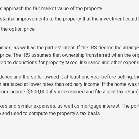
approach the fair market value of the property.
tantial improvements to the property that the investment could 
the option price.
tances, as well as the parties' intent. If the IRS deems the arran
 price. The IRS assumes that ownership transferred when the o
itled to deductions for property taxes, insurance and other expen
sidence and the seller owned it at least one year before selling, t
h are taxed at lower rates than ordinary income. If the home was t
rom income ($500,000 if you're married and file a joint tax return)
xes and similar expenses, as well as mortgage interest. The por
ce and used to compute the property's tax basis.