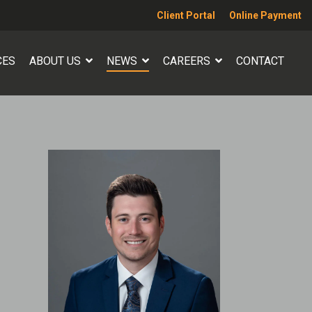
Client Portal
Online Payment
CES
ABOUT US
NEWS
CAREERS
CONTACT