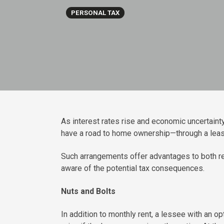
PERSONAL TAX
As interest rates rise and economic uncertain
have a road to home ownership—through a lease
Such arrangements offer advantages to both ren
aware of the potential tax consequences.
Nuts and Bolts
In addition to monthly rent, a lessee with an o