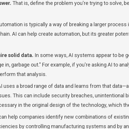
swer.
That is, define the problem you're trying to solve, b
tomation is typically a way of breaking a larger process i
ain. AI can help create automation, but its greater potent
re solid data.
In some ways, AI systems appear to be get
age in, garbage out." For example, if you're asking AI to a
perform that analysis.
 uses a broad range of data and learns from that data—
issues. This can include security breaches, unintentional 
necessary in the original design of the technology, which 
can help companies identify new combinations of existi
fficiencies by controlling manufacturing systems and by 