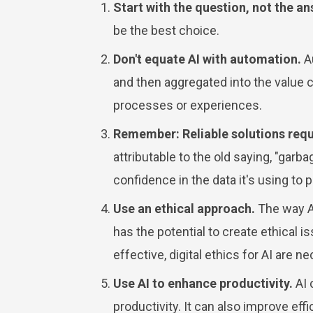
Start with the question, not the an
be the best choice.
Don't equate AI with automation.
Au
and then aggregated into the value ch
processes or experiences.
Remember: Reliable solutions requi
attributable to the old saying, "garb
confidence in the data it's using to 
Use an ethical approach.
The way AI
has the potential to create ethical 
effective, digital ethics for AI are 
Use AI to enhance productivity.
AI 
productivity. It can also improve e