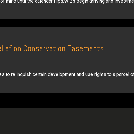
f mind until the calendar flips.W-2s begin arriving and investme
elief on Conservation Easements
s to relinquish certain development and use rights to a parcel of 