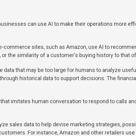
 businesses can use AI to make their operations more effi
e-commerce sites, such as Amazon, use AI to recommend
or the similarity of a customer's buying history to that o
e data that may be too large for humans to analyze useful
hrough historical data to support decisions. The financial
hat imitates human conversation to respond to calls an
lyze sales data to help devise marketing strategies, pos
customers. For instance, Amazon and other retailers use AI