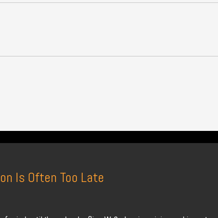
on Is Often Too Late