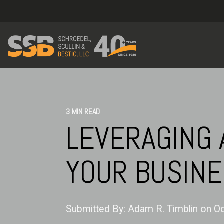
3 MIN READ
LEVERAGING 
YOUR BUSIN
Submitted By:
Adam R. Timblin
on
Oc