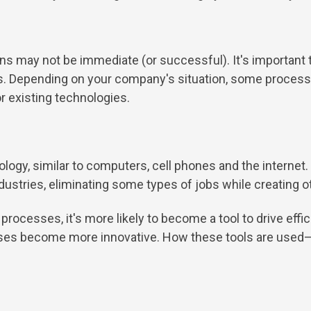
ains may not be immediate (or successful). It's important t
ions. Depending on your company's situation, some proce
r existing technologies.
nology, similar to computers, cell phones and the interne
ustries, eliminating some types of jobs while creating o
rocesses, it's more likely to become a tool to drive effic
esses become more innovative. How these tools are use