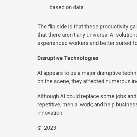
based on data.
The flip side is that these productivity g
that there aren't any universal AI solut
experienced workers and better suited fo
Disruptive Technologies
AI appears to be a major disruptive tech
on the scene, they affected numerous ind
Although AI could replace some jobs and p
repetitive, menial work; and help busin
innovation.
© 2023