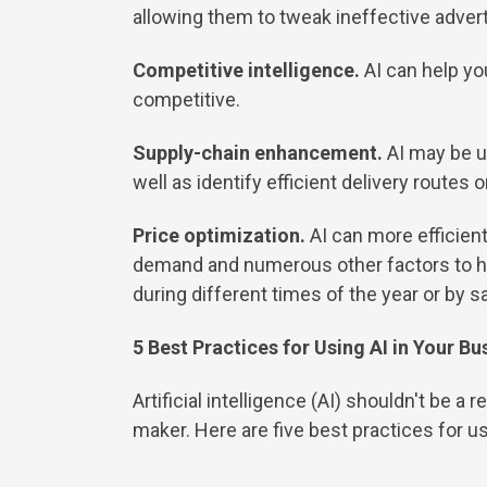
allowing them to tweak ineffective adve
Competitive intelligence.
AI can help yo
competitive.
Supply-chain enhancement.
AI may be u
well as identify efficient delivery routes 
Price optimization.
AI can more efficient
demand and numerous other factors to help
during different times of the year or by s
5 Best Practices for Using AI in Your Bu
Artificial intelligence (AI) shouldn't be 
maker. Here are five best practices for us