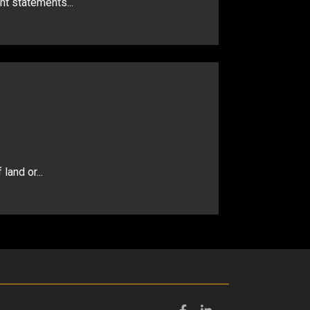
nt statements...
land or...