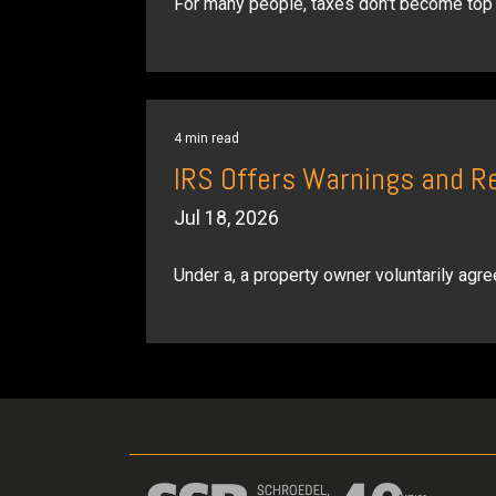
For many people, taxes don't become top o
4 min read
IRS Offers Warnings and R
Jul 18, 2026
Under a, a property owner voluntarily agree