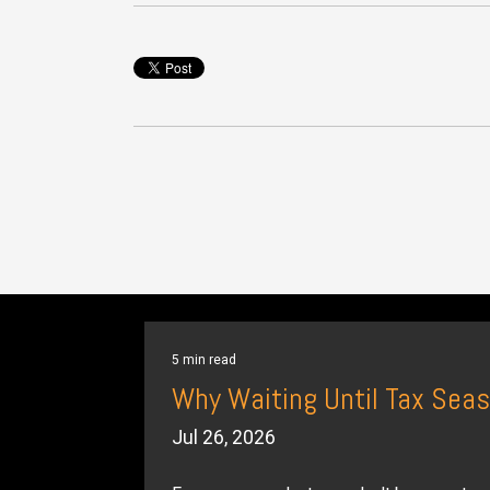
5 min read
Why Waiting Until Tax Seas
Jul 26, 2026