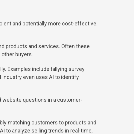
cient and potentially more cost-effective.
 products and services. Often these
f other buyers.
ly. Examples include tallying survey
 industry even uses AI to identify
d website questions in a customer-
sibly matching customers to products and
 to analyze selling trends in real-time,