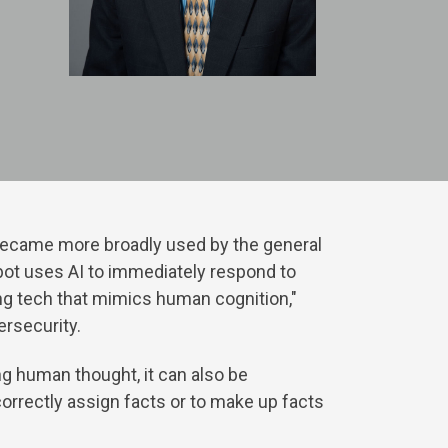
y became more broadly used by the general
bot uses AI to immediately respond to
ting tech that mimics human cognition,"
ersecurity.
ing human thought, it can also be
ncorrectly assign facts or to make up facts