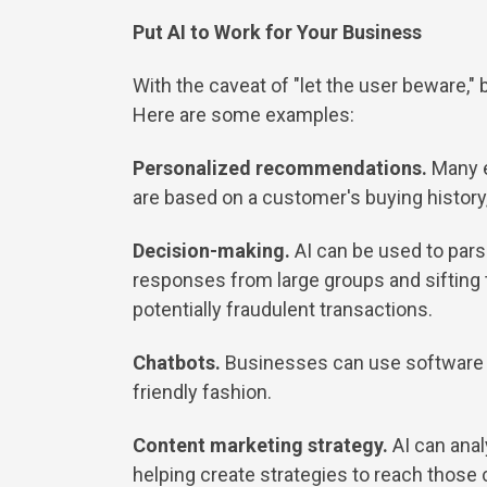
Put AI to Work for Your Business
With the caveat of "let the user beware,"
Here are some examples:
Personalized recommendations.
Many 
are based on a customer's buying history, 
Decision-making.
AI can be used to pars
responses from large groups and sifting t
potentially fraudulent transactions.
Chatbots.
Businesses can use software t
friendly fashion.
Content marketing strategy.
AI can ana
helping create strategies to reach those 