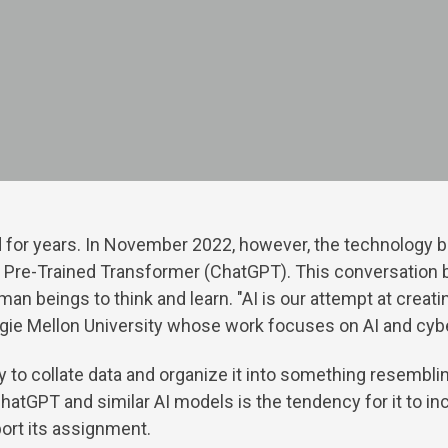
ound for years. In November 2022, however, the technolog
e Pre-Trained Transformer (ChatGPT). This conversation 
man beings to think and learn. "AI is our attempt at crea
egie Mellon University whose work focuses on AI and cyb
ty to collate data and organize it into something resembl
 ChatGPT and similar AI models is the tendency for it to i
pport its assignment.