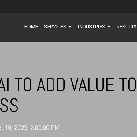
HOME
SERVICES
INDUSTRIES
RESOUR
AI TO ADD VALUE TO
ESS
t 10, 2023, 2:00:00 PM