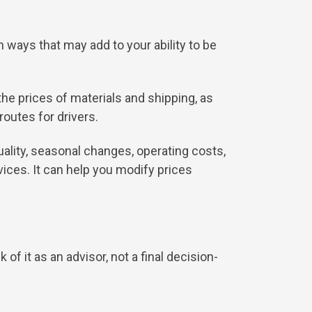
 ways that may add to your ability to be
the prices of materials and shipping, as
routes for drivers.
quality, seasonal changes, operating costs,
ices. It can help you modify prices
of it as an advisor, not a final decision-