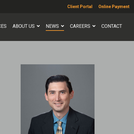
Client Portal
Online Payment
CES
ABOUT US
NEWS
CAREERS
CONTACT