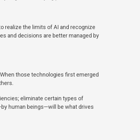
o realize the limits of AI and recognize
sses and decisions are better managed by
t. When those technologies first emerged
thers.
iencies; eliminate certain types of
d—by human beings—will be what drives