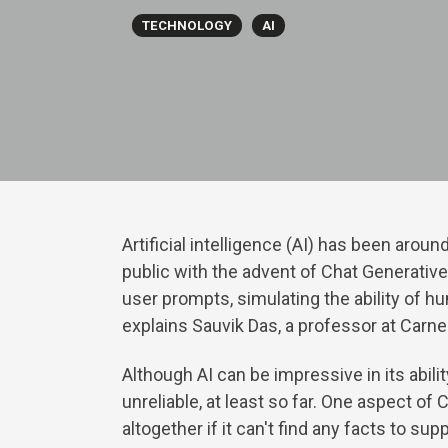
TECHNOLOGY
AI
Artificial intelligence (AI) has been ar
public with the advent of Chat Generativ
user prompts, simulating the ability of hu
explains Sauvik Das, a professor at Carn
Although AI can be impressive in its abili
unreliable, at least so far. One aspect of
altogether if it can't find any facts to su