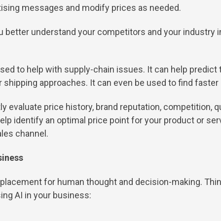
rtising messages and modify prices as needed.
u better understand your competitors and your industry in
sed to help with supply-chain issues. It can help predict 
or shipping approaches. It can even be used to find faster 
ly evaluate price history, brand reputation, competition, 
 identify an optimal price point for your product or serv
ales channel.
siness
a replacement for human thought and decision-making. Think 
ing AI in your business: