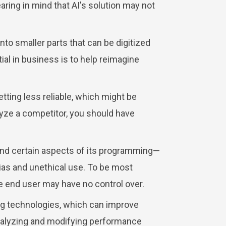
earing in mind that AI's solution may not
nto smaller parts that can be digitized
ial in business is to help reimagine
ting less reliable, which might be
nalyze a competitor, you should have
and certain aspects of its programming—
bias and unethical use. To be most
the end user may have no control over.
ng technologies, which can improve
analyzing and modifying performance