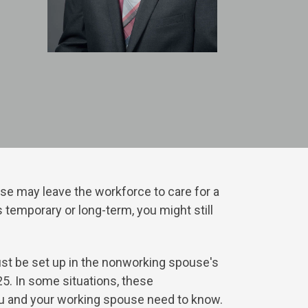
se may leave the workforce to care for a
 temporary or long-term, you might still
st be set up in the nonworking spouse's
025. In some situations, these
you and your working spouse need to know.