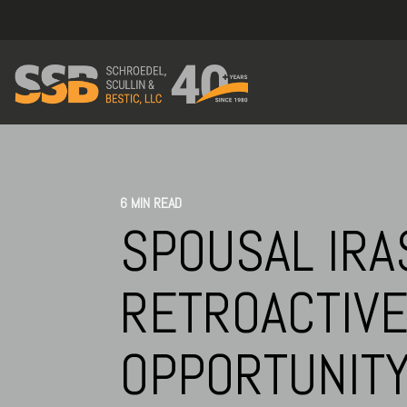
6 MIN READ
SPOUSAL IRA
RETROACTIVE
OPPORTUNIT