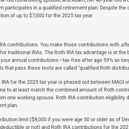
 participates in a qualified retirement plan. Despite the 
tion of up to $7,000 for the 2025 tax year.
h IRA contributions. You make those contributions with
aft
for traditional IRAs. The Roth IRA tax advantage is at the
our annual contributions—tax-free after age 59½ as long
 that pass these tests are called "qualified Roth distribu
th IRA for the 2025 tax year is phased out between MAGI of
me to at least match the combined amount of Roth contr
om one working spouse. Roth IRA contribution eligibility
ent plan.
ibution limit ($8,000 if you were age 50 or older as of D
 deductible or not) and Roth IRA contributions for the 2025