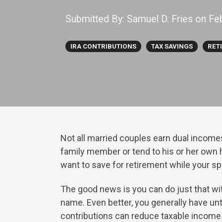
Submitted By:
Samuel D. Fries
on
Fe
IRA CONTRIBUTIONS
TAX SAVINGS
RET
Not all married couples earn dual income
family member or tend to his or her own h
want to save for retirement while your 
The good news is you can do just that w
name. Even better, you generally have unti
contributions can reduce taxable income 