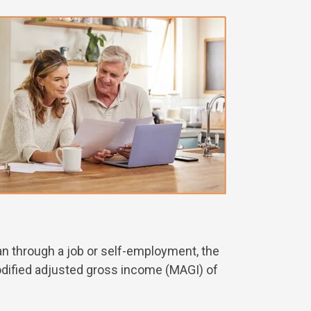
plan through a job or self-employment, the
modified adjusted gross income (MAGI) of