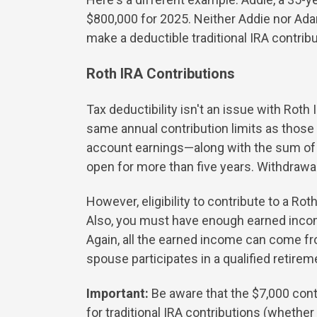
$800,000 for 2025. Neither Addie nor Adam
make a deductible traditional IRA contribu
Roth IRA Contributions
Tax deductibility isn't an issue with Rot
same annual contribution limits as those 
account earnings—along with the sum of y
open for more than five years. Withdrawals
However, eligibility to contribute to a Ro
Also, you must have enough earned inco
Again, all the earned income can come fr
spouse participates in a qualified retirem
Important:
Be aware that the $7,000 contr
for traditional IRA contributions (whether