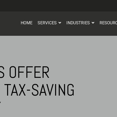
HOME
SERVICES
INDUSTRIES
RESOUR
S OFFER
 TAX-SAVING
Y