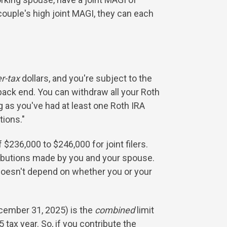
couple's high joint MAGI, they can each
er-tax
dollars, and you're subject to the
 back end. You can withdraw all your Roth
 as you've had at least one Roth IRA
tions."
 $236,000 to $246,000 for joint filers.
ibutions made by you and your spouse.
 doesn't depend on whether you or your
ecember 31, 2025) is the
combined
limit
 tax year. So, if you contribute the