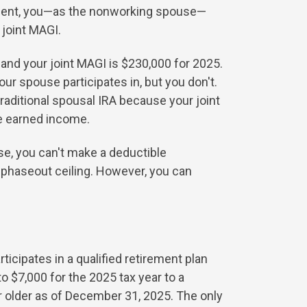
oyment, you—as the nonworking spouse—
 joint MAGI.
 and your joint MAGI is $230,000 for 2025.
r spouse participates in, but you don't.
traditional spousal IRA because your joint
e earned income.
ase, you can't make a deductible
 phaseout ceiling. However, you can
ticipates in a qualified retirement plan
 $7,000 for the 2025 tax year to a
or older as of December 31, 2025. The only