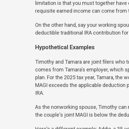
limitation is that you must together hav
requisite earned income can come from 
On the other hand, say your working spo
deductible traditional IRA contribution f
Hypothetical Examples
Timothy and Tamara are joint filers who t
comes from Tamara's employer, which spons
plan. For the 2025 tax year, Tamara, the w
MAGI exceeds the applicable deduction p
IRA.
As the nonworking spouse, Timothy can ma
the couple's joint MAGI is below the de
Here's a different example: Addie, a 35-