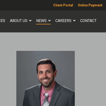
Client Portal
Online Payment
CES
ABOUT US
NEWS
CAREERS
CONTACT