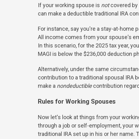
If your working spouse is
not
covered by 
can make a deductible traditional IRA contr
For instance, say you're a stay-at-home pa
All income comes from your spouse's empl
In this scenario, for the 2025 tax year, y
MAGI is below the $236,000 deduction ph
Alternatively, under the same circumstanc
contribution to a traditional spousal IR
make a
nondeductible
contribution regar
Rules for Working Spouses
Now let's look at things from your working
through a job or self-employment, your w
traditional IRA set up in his or her name