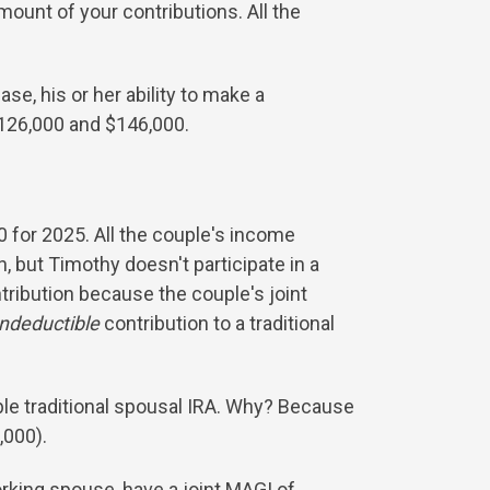
ount of your contributions. All the
case, his or her ability to make a
$126,000 and $146,000.
0 for 2025. All the couple's income
 but Timothy doesn't participate in a
ntribution because the couple's joint
ndeductible
contribution to a traditional
ble traditional spousal IRA. Why? Because
,000).
rking spouse, have a joint MAGI of