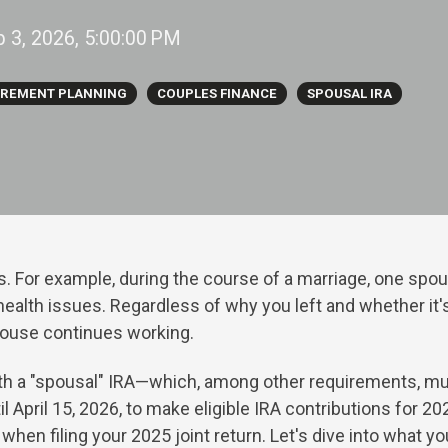
b 3, 2026, 5:00:00 PM
IREMENT PLANNING
COUPLES FINANCE
SPOUSAL IRA
s. For example, during the
course of a marriage, one spou
ealth issues. Regardless of why you left and whether it's
spouse continues working.
ith a "spousal" IRA—which, among other requirements, mu
l April 15, 2026, to make eligible IRA contributions for 2
when filing your 2025 joint return. Let's dive into what 