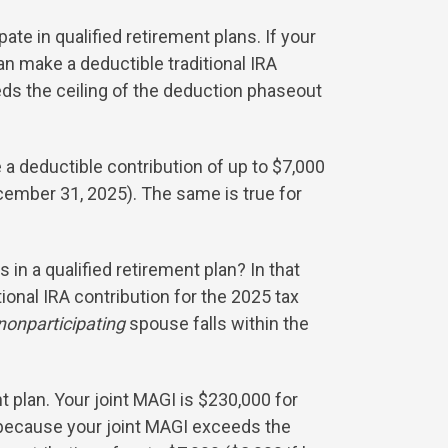
e in qualified retirement plans. If your
n make a deductible traditional IRA
eds the ceiling of the deduction phaseout
a deductible contribution of up to $7,000
ecember 31, 2025). The same is true for
 in a qualified retirement plan? In that
ional IRA contribution for the 2025 tax
nonparticipating
spouse falls within the
t plan. Your joint MAGI is $230,000 for
r because your joint MAGI exceeds the