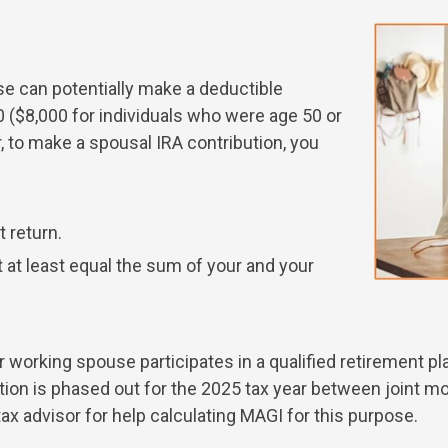
se can potentially make a deductible
00 ($8,000 for individuals who were age 50 or
 to make a spousal IRA contribution, you
t return.
t least equal the sum of your and your
your working spouse participates in a qualified retirement 
ution is phased out for the 2025 tax year between joint 
x advisor for help calculating MAGI for this purpose.