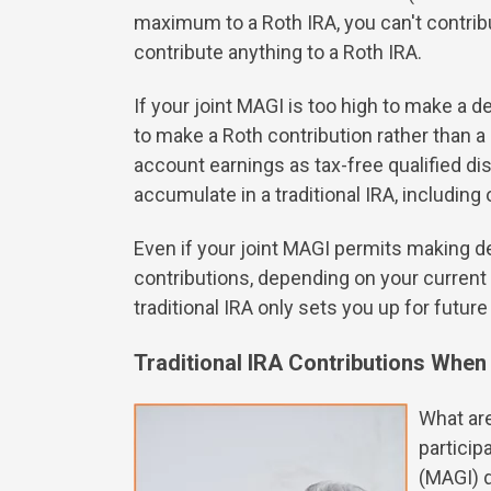
maximum to a Roth IRA, you can't contribut
contribute anything to a Roth IRA.
If your joint MAGI is too high to make a d
to make a Roth contribution rather than 
account earnings as tax-free qualified di
accumulate in a traditional IRA, includin
Even if your joint MAGI permits making de
contributions, depending on your current 
traditional IRA only sets you up for futur
Traditional IRA Contributions Whe
What are
particip
(MAGI) d