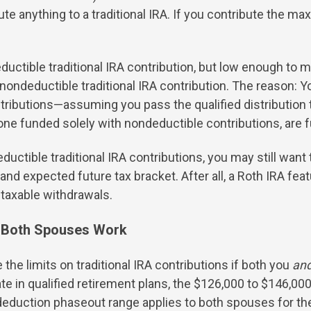
e anything to a traditional IRA. If you contribute the max
eductible traditional IRA contribution, but low enough to ma
a nondeductible traditional IRA contribution. The reason
stributions—assuming you pass the qualified distribution t
g one funded solely with nondeductible contributions, are 
ductible traditional IRA contributions, you may still wan
and expected future tax bracket. After all, a Roth IRA fea
e taxable withdrawals.
n Both Spouses Work
 the limits on traditional IRA contributions if both you
an
ate in qualified retirement plans, the $126,000 to $146,0
eduction phaseout range applies to both spouses for the