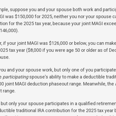
ple, suppose you and your spouse both work and participat
GI was $150,000 for 2025, neither you nor your spouse ca
tion for the 2025 tax year, because your joint MAGI exce
146,000).
 if your joint MAGI was $126,000 or below, you can make 
2025 tax year ($8,000 if you were age 50 or older as of D
ouse.
you and your spouse work, but only one of you participates
he
participating
spouse's ability to make a deductible tradit
000 joint MAGI deduction phaseout range. Meanwhile, the
t range.
but only your spouse participates in a qualified retiremen
ctible traditional IRA contribution for the 2025 tax yea