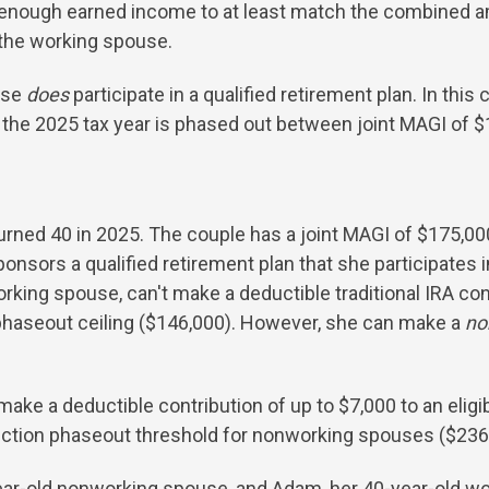
e enough earned income to at least match the combined am
the working spouse.
use
does
participate in a qualified retirement plan. In this 
or the 2025 tax year is phased out between joint MAGI of 
urned 40 in 2025. The couple has a joint MAGI of $175,00
ors a qualified retirement plan that she participates in,
orking spouse, can't make a deductible traditional IRA co
haseout ceiling ($146,000). However, she can make a
no
ke a deductible contribution of up to $7,000 to an eligi
duction phaseout threshold for nonworking spouses ($236
year-old nonworking spouse, and Adam, her 40-year-old wo