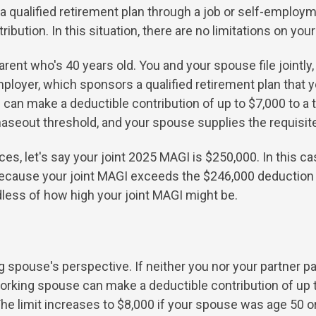
a qualified retirement plan through a job or self-empl
ibution. In this situation, there are no limitations on your
rent who's 40 years old. You and your spouse file jointly,
oyer, which sponsors a qualified retirement plan that you
ou can make a deductible contribution of up to $7,000 to a 
aseout threshold, and your spouse supplies the requisit
es, let's say your joint 2025 MAGI is $250,000. In this c
A because your joint MAGI exceeds the $246,000 deduction
dless of how high your joint MAGI might be.
 spouse's perspective. If neither you nor your partner par
orking spouse can make a deductible contribution of up to
. The limit increases to $8,000 if your spouse was age 50 