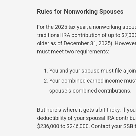
Rules for Nonworking Spouses
For the 2025 tax year, a nonworking spou
traditional IRA contribution of up to $7,0
older as of December 31, 2025). However,
must meet two requirements:
You and your spouse must file a join
Your combined earned income must a
spouse's combined contributions.
But here's where it gets a bit tricky. If 
deductibility of your spousal IRA contrib
$236,000 to $246,000. Contact your SSB ta