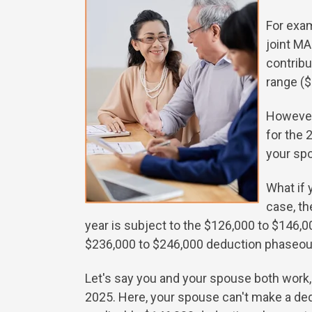
For exam
joint MA
contribu
range ($
However,
for the 
your sp
What if 
case, t
year is subject to the $126,000 to $146,
$236,000 to $246,000 deduction phaseou
Let's say you and your spouse both work, 
2025. Here, your spouse can't make a dedu