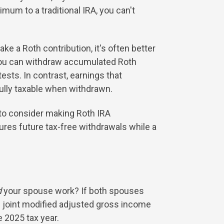
imum to a traditional IRA, you can't
ke a Roth contribution, it's often better
: You can withdraw accumulated Roth
ests. In contrast, earnings that
fully taxable when withdrawn.
t to consider making Roth IRA
tures future tax-free withdrawals while a
d
your spouse work? If both spouses
00 joint modified adjusted gross income
 2025 tax year.