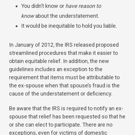
You didn’t know or
have reason to
know
about the understatement.
It would be inequitable to hold you liable.
In January of 2012, the IRS released proposed
streamlined procedures that make it easier to
obtain equitable relief. In addition, the new
guidelines includes an exception to the
requirement that items must be attributable to
the ex-spouse when that spouse’s fraud is the
cause of the understatement or deficiency.
Be aware that the IRS is required to notify an ex-
spouse that relief has been requested so that he
or she can elect to participate. There are no
exceptions, even for victims of domestic