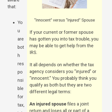
that:
“Innocent” versus “Injured” Spouse
Yo
u
If your current or former spouse
are
has gotten you into tax trouble, you
may be able to get help from the
bot
IRS.
h
res
It all depends on whether the tax
agency considers you “injured” or
po
“innocent.” You probably think you
nsi
qualify as both but they are two
ble
different legal terms:
for
An injured spouse
files a joint
tax,
return and loses all or part of a