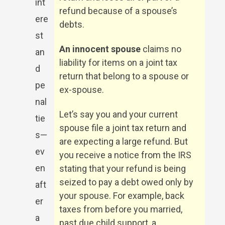
int
refund because of a spouse’s
ere
debts.
st
An innocent spouse
claims no
an
liability for items on a joint tax
d
return that belong to a spouse or
pe
ex-spouse.
nal
Let’s say you and your current
tie
spouse file a joint tax return and
s—
are expecting a large refund. But
ev
you receive a notice from the IRS
en
stating that your refund is being
seized to pay a debt owed only by
aft
your spouse. For example, back
er
taxes from before you married,
a
past due child support, a