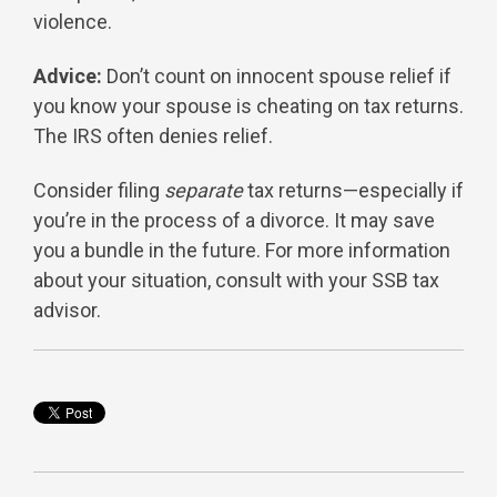
violence.
Advice:
Don’t count on innocent spouse relief if
you know your spouse is cheating on tax returns.
The IRS often denies relief.
Consider filing
separate
tax returns—especially if
you’re in the process of a divorce. It may save
you a bundle in the future. For more information
about your situation, consult with your SSB tax
advisor.