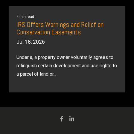
4 min read
IRS Offers Warnings and Relief on
Conservation Easements
Jul 18, 2026
Under a, a property owner voluntarily agrees to
relinquish certain development and use rights to
a parcel of land or...