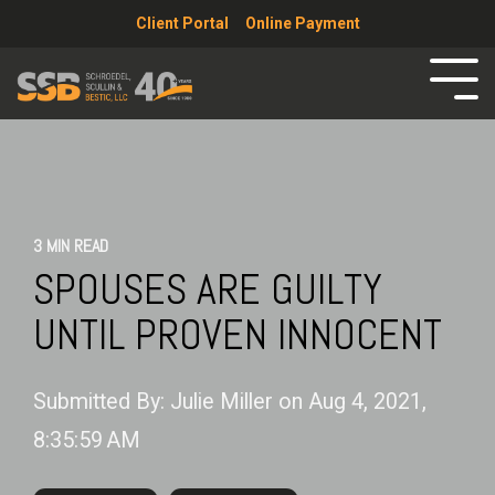
Client Portal
Online Payment
3 MIN READ
SPOUSES ARE GUILTY
UNTIL PROVEN INNOCENT
Submitted By:
Julie Miller
on
Aug 4, 2021,
8:35:59 AM