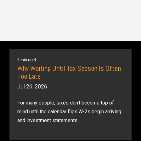
5 min read
Why Waiting Until Tax Season Is Often
Too Late
Jul 26, 2026
For many people, taxes don't become top of
mind until the calendar flips.W-2s begin arriving
and investment statements...