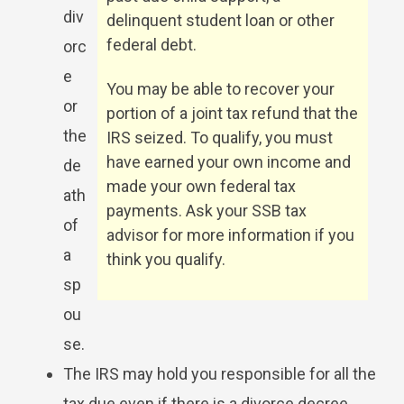
div
delinquent student loan or other
federal debt.
orc
e
You may be able to recover your
or
portion of a joint tax refund that the
the
IRS seized. To qualify, you must
have earned your own income and
de
made your own federal tax
ath
payments. Ask your SSB tax
of
advisor for more information if you
a
think you qualify.
sp
ou
se.
The IRS may hold you responsible for all the
tax due even if there is a divorce decree