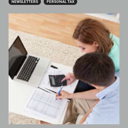
NEWSLETTERS
PERSONAL TAX