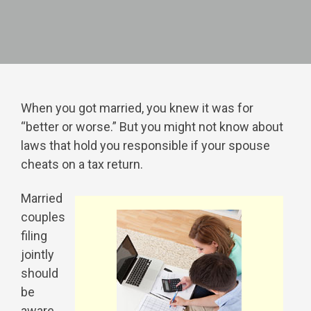
When you got married, you knew it was for
“better or worse.” But you might not know about
laws that hold you responsible if your spouse
cheats on a tax return.
Married
couples
filing
jointly
should
be
aware