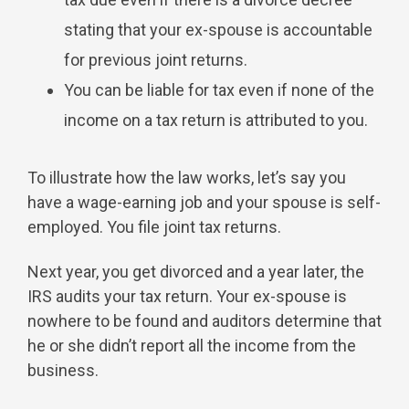
stating that your ex-spouse is accountable
for previous joint returns.
You can be liable for tax even if none of the
income on a tax return is attributed to you.
To illustrate how the law works, let’s say you
have a wage-earning job and your spouse is self-
employed. You file joint tax returns.
Next year, you get divorced and a year later, the
IRS audits your tax return. Your ex-spouse is
nowhere to be found and auditors determine that
he or she didn’t report all the income from the
business.