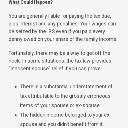
What Could Happen?
You are generally liable for paying the tax due,
plus interest and any penalties. Your wages can
be seized by the IRS even if you paid every
penny owed on your share of the family income.
Fortunately, there may be a way to get off the
hook. In some situations, the tax law provides
“innocent spouse” relief if you can prove:
There is a substantial understatement of
tax attributable to the grossly erroneous
items of your spouse or ex-spouse.
The hidden income belonged to your ex-
spouse and you didn’t benefit from it.