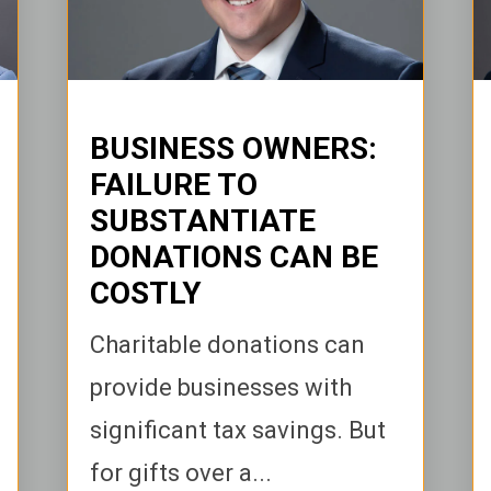
BUSINESS OWNERS:
FAILURE TO
SUBSTANTIATE
DONATIONS CAN BE
COSTLY
Charitable donations can
provide businesses with
significant tax savings. But
for gifts over a...