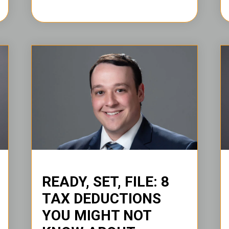
READY, SET, FILE: 8
TAX DEDUCTIONS
YOU MIGHT NOT