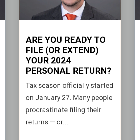
ARE YOU READY TO
FILE (OR EXTEND)
YOUR 2024
PERSONAL RETURN?
Tax season officially started
on January 27. Many people
procrastinate filing their
returns — or...