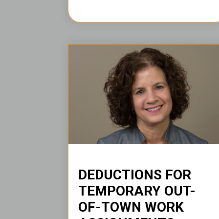
DEDUCTIONS FOR
TEMPORARY OUT-
OF-TOWN WORK