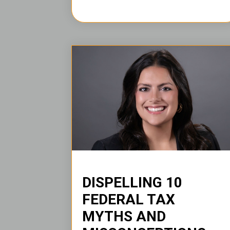
DISPELLING 10
FEDERAL TAX
MYTHS AND