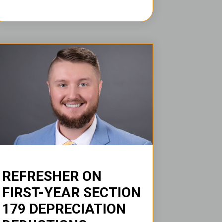
REFRESHER ON
FIRST-YEAR SECTION
179 DEPRECIATION