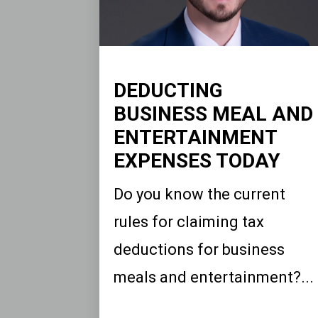
DEDUCTING
BUSINESS MEAL AND
ENTERTAINMENT
EXPENSES TODAY
Do you know the current
rules for claiming tax
deductions for business
meals and entertainment?...