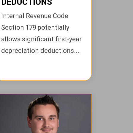
DEDUCTIONS
Internal Revenue Code
Section 179 potentially
allows significant first-year
depreciation deductions...