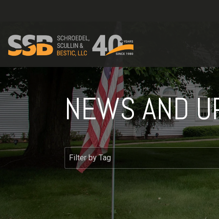
NEWS AND U