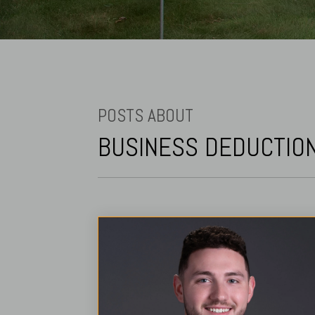
POSTS ABOUT
BUSINESS DEDUCTIO