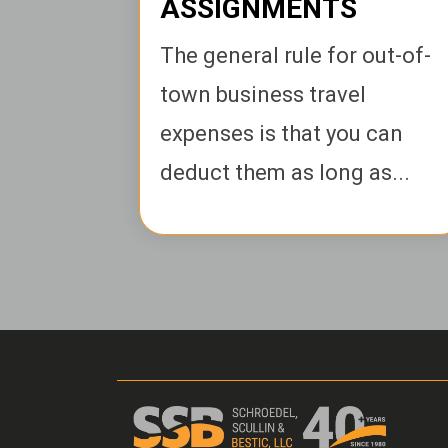
ASSIGNMENTS
The general rule for out-of-
town business travel
expenses is that you can
deduct them as long as...