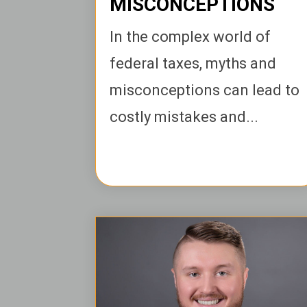
MISCONCEPTIONS
In the complex world of
federal taxes, myths and
misconceptions can lead to
costly mistakes and...