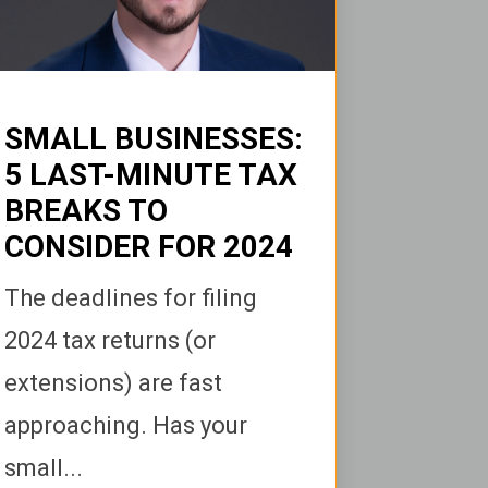
SMALL BUSINESSES:
5 LAST-MINUTE TAX
BREAKS TO
CONSIDER FOR 2024
The deadlines for filing
2024 tax returns (or
extensions) are fast
approaching. Has your
small...