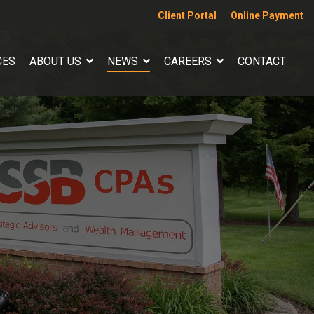
Client Portal
Online Payment
CES
ABOUT US
NEWS
CAREERS
CONTACT