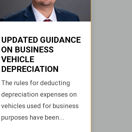
UPDATED GUIDANCE
ON BUSINESS
VEHICLE
DEPRECIATION
The rules for deducting
depreciation expenses on
vehicles used for business
purposes have been...