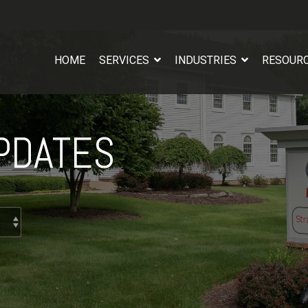
HOME
SERVICES
INDUSTRIES
RESOUR
PDATES