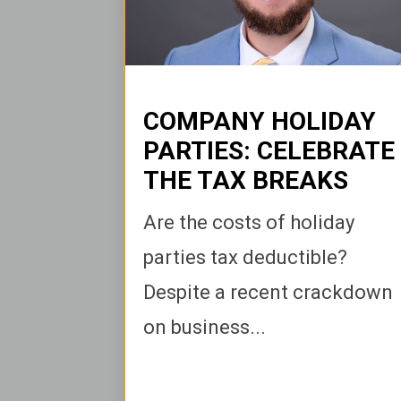
COMPANY HOLIDAY
PARTIES: CELEBRATE
THE TAX BREAKS
Are the costs of holiday
parties tax deductible?
Despite a recent crackdown
on business...