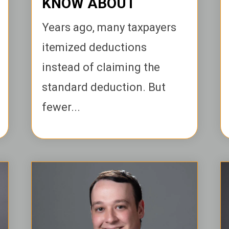
KNOW ABOUT
Years ago, many taxpayers
itemized deductions
instead of claiming the
standard deduction. But
fewer...