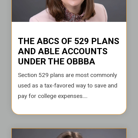
THE ABCS OF 529 PLANS
AND ABLE ACCOUNTS
UNDER THE OBBBA
Section 529 plans are most commonly
used as a tax-favored way to save and
pay for college expenses....