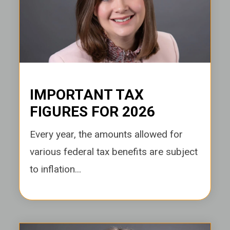
IMPORTANT TAX
FIGURES FOR 2026
Every year, the amounts allowed for
various federal tax benefits are subject
to inflation...