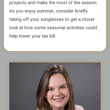
projects and make the most of the season.
As you enjoy summer, consider briefly
taking off your sunglasses to get a closer
look at how some seasonal activities could
help lower your tax bill.