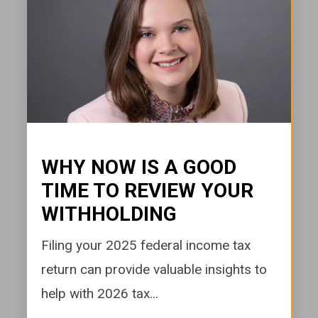
WHY NOW IS A GOOD
TIME TO REVIEW YOUR
WITHHOLDING
Filing your 2025 federal income tax
return can provide valuable insights to
help with 2026 tax...