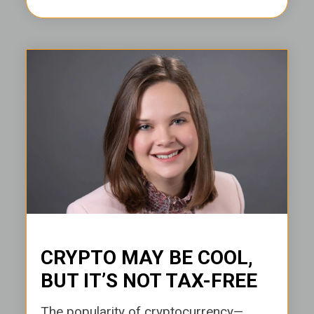
CRYPTO MAY BE COOL,
BUT IT’S NOT TAX-FREE
The popularity of cryptocurrency—