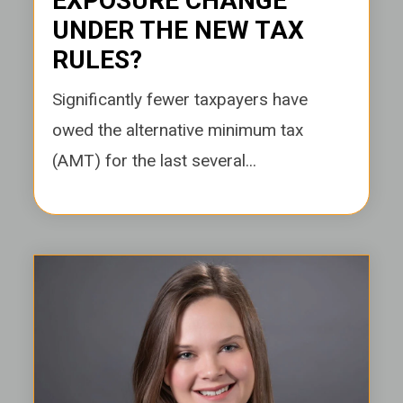
EXPOSURE CHANGE
UNDER THE NEW TAX
RULES?
Significantly fewer taxpayers have
owed the alternative minimum tax
(AMT) for the last several...