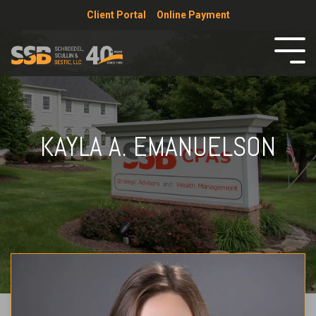
Client Portal
Online Payment
KAYLA A. EMANUELSON