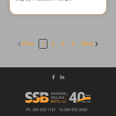
Prev
1
2
3
4
Next
Ph. 330-533-1131
Fx.330-533-2050