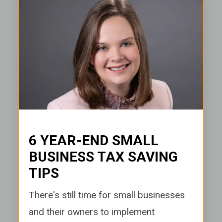
6 YEAR-END SMALL
BUSINESS TAX SAVING
TIPS
There's stil
l time for small businesses
and their owners to implement