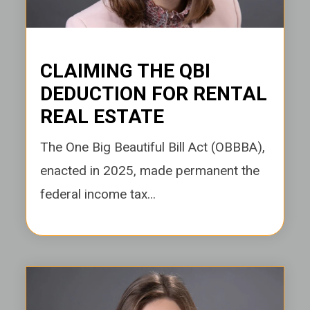
CLAIMING THE QBI
DEDUCTION FOR RENTAL
REAL ESTATE
The One Big Beautiful Bill Act (OBBBA),
enacted in 2025, made permanent the
federal income tax...