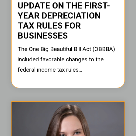
UPDATE ON THE FIRST-
YEAR DEPRECIATION
TAX RULES FOR
BUSINESSES
The One Big Beautiful Bill Act (OBBBA)
included favorable changes to the
federal income tax rules...