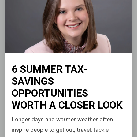
6 SUMMER TAX-
SAVINGS
OPPORTUNITIES
WORTH A CLOSER LOOK
Longer days and warmer weather often
inspire people to get out, travel, tackle