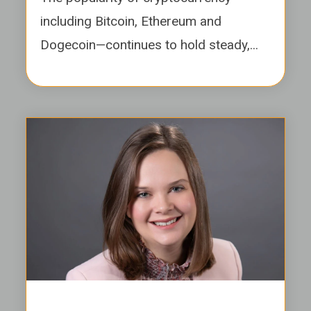
including Bitcoin, Ethereum and
Dogecoin—continues to hold steady,...