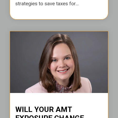
strategies to save taxes for...
WILL YOUR AMT