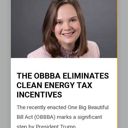
THE OBBBA ELIMINATES
CLEAN ENERGY TAX
INCENTIVES
e recently enacted One Big Beautiful
Th
Bill Act (OBBBA) marks a significant
step by President Trump...