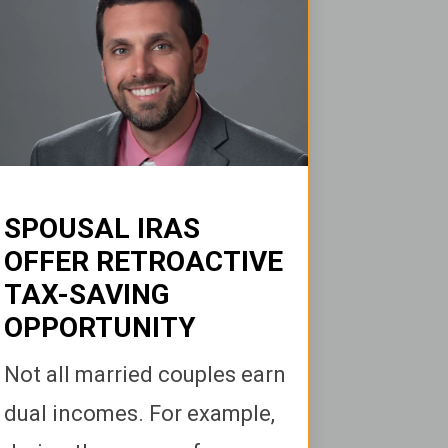
SPOUSAL IRAS
OFFER RETROACTIVE
TAX-SAVING
OPPORTUNITY
Not all married couples earn
dual incomes. For example,