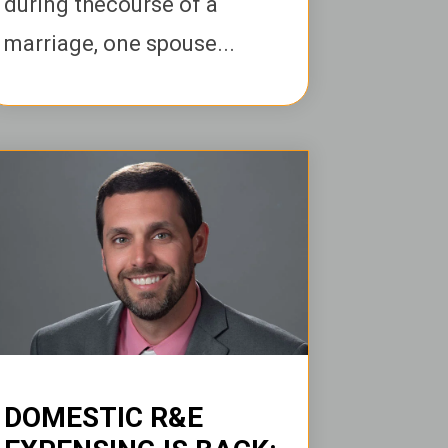
during thecourse of a
marriage, one spouse...
DOMESTIC R&E