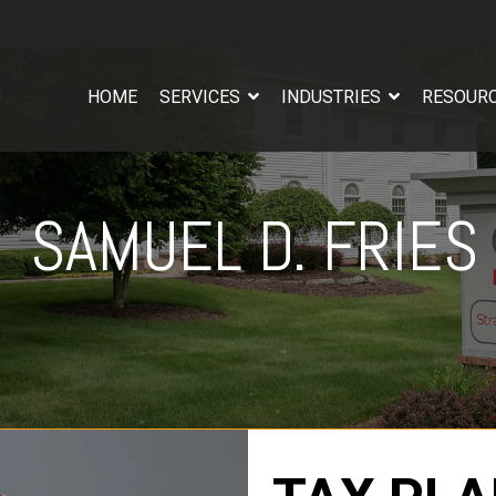
HOME
SERVICES
INDUSTRIES
RESOUR
SAMUEL D. FRIES