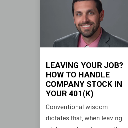
LEAVING YOUR JOB?
HOW TO HANDLE
COMPANY STOCK IN
YOUR 401(K)
Conventional wisdom
dictates that, when leaving