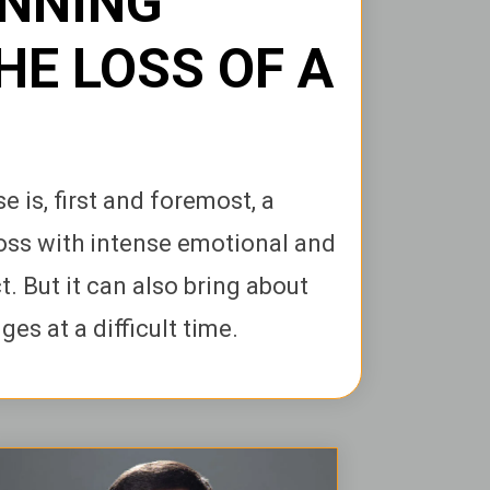
ANNING
HE LOSS OF A
e is, first and foremost, a
oss with intense emotional and
. But it can also bring about
es at a difficult time.