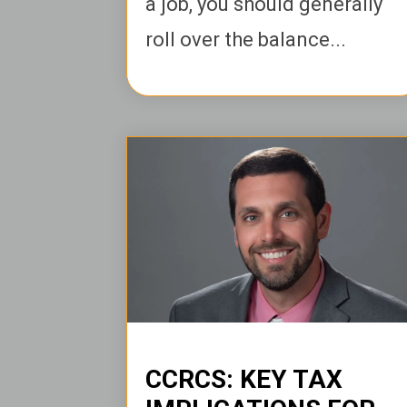
a job, you should generally
roll over the balance...
CCRCS: KEY TAX