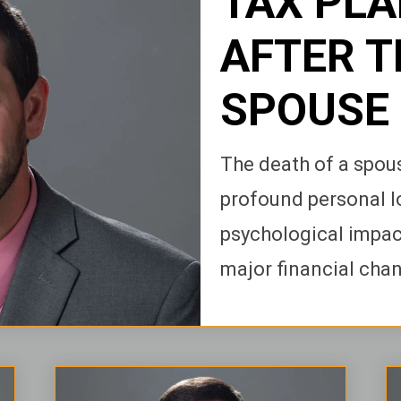
TAX PL
AFTER T
SPOUSE
The death of a spous
profound personal l
psychological impact
major financial chang