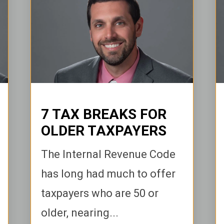
7 TAX BREAKS FOR
OLDER TAXPAYERS
The Internal Revenue Code
has long had much to offer
taxpayers who are 50 or
older, nearing...