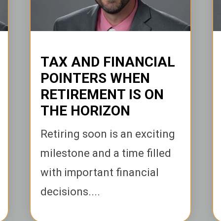
TAX AND FINANCIAL
POINTERS WHEN
RETIREMENT IS ON
THE HORIZON
Retiring soon is an exciting
milestone and a time filled
with important financial
decisions....