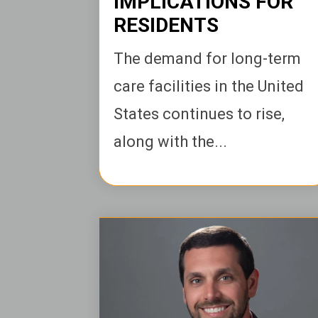
IMPLICATIONS FOR
RESIDENTS
The demand for long-term
care facilities in the United
States continues to rise,
along with the...