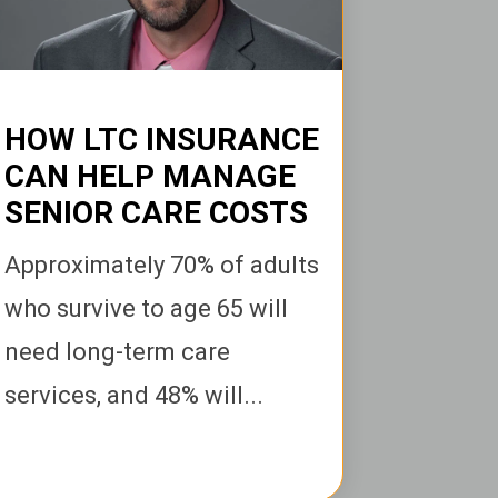
HOW LTC INSURANCE
CAN HELP MANAGE
SENIOR CARE COSTS
Ap
proximately 70% of adults
who survive to age 65 will
need long-term care
services, and 48% will...