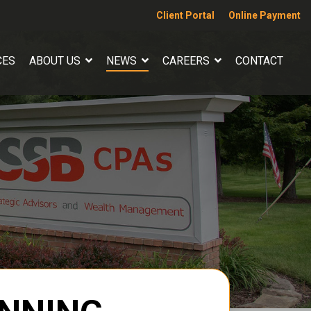
Client Portal
Online Payment
CES
ABOUT US
NEWS
CAREERS
CONTACT