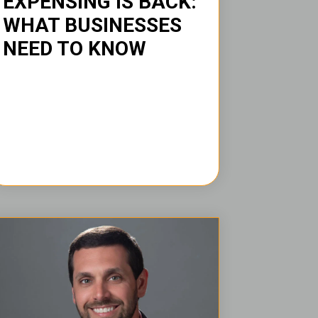
EXPENSING IS BACK:
WHAT BUSINESSES
NEED TO KNOW