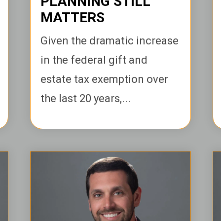
PLANNING STILL
MATTERS
Given the dramatic increase
in the federal gift and
estate tax exemption over
the last 20 years,...