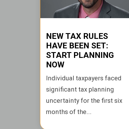
NEW TAX RULES
HAVE BEEN SET:
START PLANNING
NOW
I
ndividual taxpayers faced
significant tax planning
uncertainty for the first six
months of the...