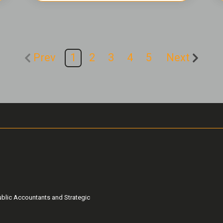
Prev
1
2
3
4
5
Next
ublic Accountants and Strategic