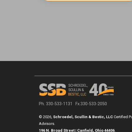
Ph. 330-533-1131
Fx.330-533-2050
© 2026,
Schroedel, Scullin & Bestic, LLC
Certified P
Advisors.
196 N. Broad Street | Canfield, Ohio 44406
.