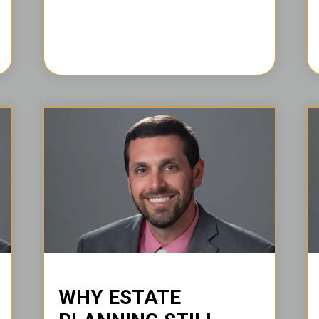
WHY ESTATE